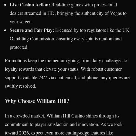
Live Casino Action:
Real-time games with professional
dealers streamed in HD, bringing the authenticity of Vegas to
your screen.
Secure and Fair Play:
Licensed by top regulators like the UK
Gambling Commission, ensuring every spin is random and
protected.
Promotions keep the momentum going, from daily challenges to
loyalty rewards that elevate your status. With robust customer
support available 24/7 via chat, email, and phone, any queries are
swiftly resolved.
Why Choose William Hill?
In a crowded market, William Hill Casino shines through its
commitment to player satisfaction and innovation. As we look
toward 2026, expect even more cutting-edge features like