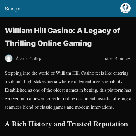
Suingo
William Hill Casino: A Legacy of
Thrilling Online Gaming
Álvaro Calleja
hace 3 meses
Stepping into the world of William Hill Casino feels like entering
a vibrant, high-stakes arena where excitement meets reliability.
Established as one of the oldest names in betting, this platform has
evolved into a powerhouse for online casino enthusiasts, offering a
seamless blend of classic games and modern innovations.
A Rich History and Trusted Reputation