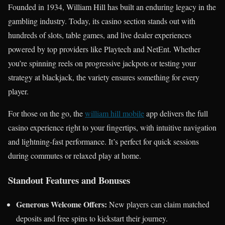
Founded in 1934, William Hill has built an enduring legacy in the
gambling industry. Today, its casino section stands out with
hundreds of slots, table games, and live dealer experiences
powered by top providers like Playtech and NetEnt. Whether
you’re spinning reels on progressive jackpots or testing your
strategy at blackjack, the variety ensures something for every
player.
For those on the go, the
william hill mobile
app delivers the full
casino experience right to your fingertips, with intuitive navigation
and lightning-fast performance. It’s perfect for quick sessions
during commutes or relaxed play at home.
Standout Features and Bonuses
Generous Welcome Offers:
New players can claim matched
deposits and free spins to kickstart their journey.