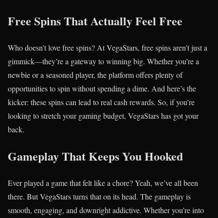
Free Spins That Actually Feel Free
Who doesn’t love free spins? At VegaStars, free spins aren’t just a
gimmick—they’re a gateway to winning big. Whether you’re a
newbie or a seasoned player, the platform offers plenty of
opportunities to spin without spending a dime. And here’s the
kicker: these spins can lead to real cash rewards. So, if you’re
looking to stretch your gaming budget, VegaStars has got your
back.
Gameplay That Keeps You Hooked
Ever played a game that felt like a chore? Yeah, we’ve all been
there. But VegaStars turns that on its head. The gameplay is
smooth, engaging, and downright addictive. Whether you’re into