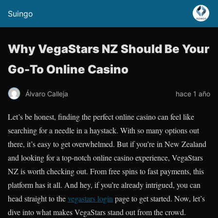
Suingo
Why VegaStars NZ Should Be Your
Go-To Online Casino
Álvaro Calleja
hace 1 año
Let’s be honest, finding the perfect online casino can feel like
searching for a needle in a haystack. With so many options out
there, it’s easy to get overwhelmed. But if you’re in New Zealand
and looking for a top-notch online casino experience, VegaStars
NZ is worth checking out. From free spins to fast payments, this
platform has it all. And hey, if you’re already intrigued, you can
head straight to the
vegastars login
page to get started. Now, let’s
dive into what makes VegaStars stand out from the crowd.