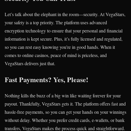
Let’s talk about the elephant in the room—security. At VegaStars,
your safety is a top priority. The platform uses advanced
encryption technology to ensure that your personal and financial
information is kept secure. Plus, it’s fully licensed and regulated,
so you can rest easy knowing you’re in good hands. When it
comes to online casinos, peace of mind is priceless, and
VegaStars delivers just that.
Fast Payments? Yes, Please!
Nothing kills the buzz of a big win like waiting forever for your
payout. Thankfully, VegaStars gets it. The platform offers fast and
hassle-free payments, so you can get your hands on your winnings
without delay. Whether you prefer credit cards, e-wallets, or bank
transfers, VegaStars makes the process quick and straightforward.