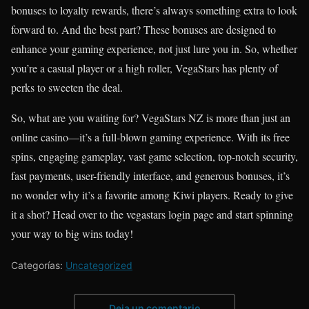
bonuses to loyalty rewards, there’s always something extra to look
forward to. And the best part? These bonuses are designed to
enhance your gaming experience, not just lure you in. So, whether
you’re a casual player or a high roller, VegaStars has plenty of
perks to sweeten the deal.
So, what are you waiting for? VegaStars NZ is more than just an
online casino—it’s a full-blown gaming experience. With its free
spins, engaging gameplay, vast game selection, top-notch security,
fast payments, user-friendly interface, and generous bonuses, it’s
no wonder why it’s a favorite among Kiwi players. Ready to give
it a shot? Head over to the vegastars login page and start spinning
your way to big wins today!
Categorías:
Uncategorized
Deja un comentario