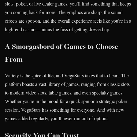
slots, poker, or live dealer games, you’ll find something that keeps
you coming back for more. The graphics are sharp, the sound
effects are spot-on, and the overall experience feels like you’re in a
high-end casino—minus the fuss of getting dressed up.
A Smorgasbord of Games to Choose
From
Variety is the spice of life, and VegaStars takes that to heart. The
platform boasts a vast library of games, ranging from classic slots
to modern video slots, table games, and even specialty games.
Whether you’re in the mood for a quick spin or a strategic poker
session, VegaStars has something for everyone. And with new
games added regularly, you’ll never run out of options.
Security You Can Trust