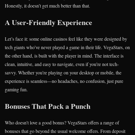
Honestly, it doesn’t get much better than that.
A User-Friendly Experience
Let’s face it: some online casinos feel like they were designed by
tech giants who’ve never played a game in their life. VegaStars, on
the other hand, is built with the player in mind. The interface is
clean, intuitive, and easy to navigate, even if you’re not tech-
savvy. Whether you’re playing on your desktop or mobile, the
experience is seamless—no headaches, no confusion, just pure
gaming fun.
Bonuses That Pack a Punch
Who doesn’t love a good bonus? VegaStars offers a range of
bonuses that go beyond the usual welcome offers. From deposit