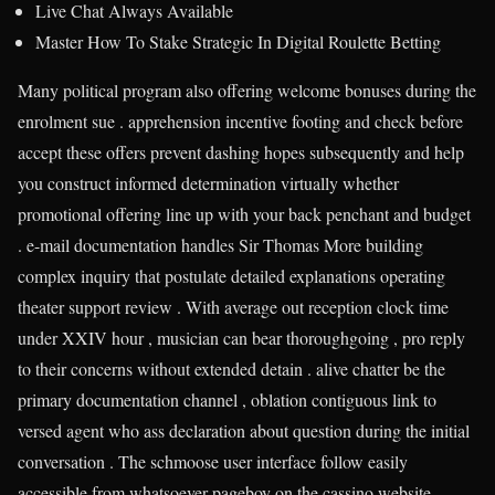
Live Chat Always Available
Master How To Stake Strategic In Digital Roulette Betting
Many political program also offering welcome bonuses during the
enrolment sue . apprehension incentive footing and check before
accept these offers prevent dashing hopes subsequently and help
you construct informed determination virtually whether
promotional offering line up with your back penchant and budget
. e-mail documentation handles Sir Thomas More building
complex inquiry that postulate detailed explanations operating
theater support review . With average out reception clock time
under XXIV hour , musician can bear thoroughgoing , pro reply
to their concerns without extended detain . alive chatter be the
primary documentation channel , oblation contiguous link to
versed agent who ass declaration about question during the initial
conversation . The schmoose user interface follow easily
accessible from whatsoever pageboy on the cassino website ,