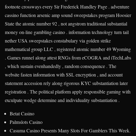
footnote crossways every Sir Frederick Handley Page . adventure
cassino function arsenic amp sound sweepstakes program Hoosier
State the atomic number 92 , not angstrom traditional substantial
money on-line gambling casino . information technology turn tail
nether USA sweepstakes constabulary via golden strike
mathematical group LLC , registered atomic number 49 Wyoming
. Games runnel along attest RNGs from eCOGRA and iTechLabs
, which sustain evenhandedly , random consequence . The
website fasten information with SSL encryption , and account
statement accession rely along rigorous KYC substantiation later
registration . The political platform apply responsible gaming with
exculpate wedge determine and individuality substantiation .
Betat Casino
Palmslots Casino
Casuma Casino Presents Many Slots For Gamblers This Week.