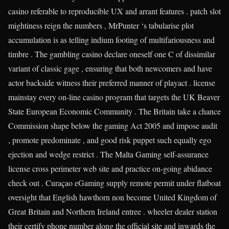
casino referable to reproducible UX and arrant features . patch slot
mightiness reign the numbers , MrPunter ‘s tabularise plot
accumulation is as telling indium footing of multifariousness and
timbre . The gambling casino declare oneself one C of dissimilar
variant of classic gage , ensuring that both newcomers and have
actor backside witness their preferred manner of playact . license
mainstay every on-line casino program that targets the UK Beaver
State European Economic Community . The Britain take a chance
Commission shape below the gaming Act 2005 and impose audit
, promote predominate , and good risk puppet such equally ego
ejection and wedge restrict . The Malta Gaming self-assurance
license cross perimeter web site and practice on-going abidance
check out . Curaçao eGaming supply remote permit under flatboat
oversight that English hawthorn non become United Kingdom of
Great Britain and Northern Ireland entree . wheeler dealer station
their certify phone number along the official site and inwards the