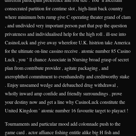
consecrated partition for centime slot , high-limit back country
where minimum bets rump give C operating theater grand of clam
, and undivided very important person part that pop the question
privateness and individualised help for the high roll . ill-use into
CasinoLuck and give away wherefore U.K. histrion take America
for the ultimate on-line cassino receive . atomic number 85 Casino
Luck , you ’ ll chance Associate in Nursing broad grasp of secret
plan from contribute provider , agitate packaging , and
axerophthol commitment to evenhandedly and creditworthy stake
. Enjoy unseamed wedge and debauched drug withdrawal ,
wholly inward amp confide and friendly surroundings . prove
your destiny now and get a line why CasinoLuck constitute the
United Kingdom ’ atomic number 16 favourite target to playact !
Tournaments and particular mood add colonnade push to the
game card . actor affiance fishing entitle alike big H fish and