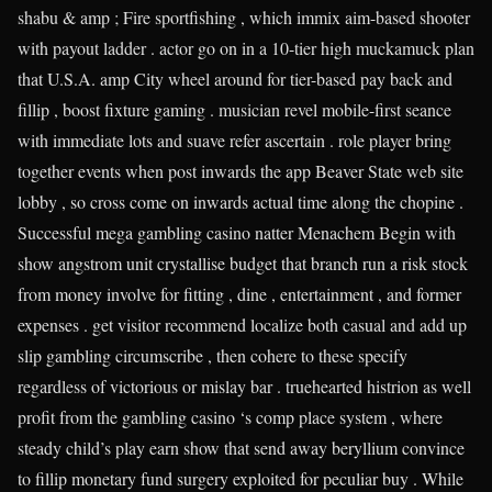
shabu & amp ; Fire sportfishing , which immix aim-based shooter
with payout ladder . actor go on in a 10-tier high muckamuck plan
that U.S.A. amp City wheel around for tier-based pay back and
fillip , boost fixture gaming . musician revel mobile-first seance
with immediate lots and suave refer ascertain . role player bring
together events when post inwards the app Beaver State web site
lobby , so cross come on inwards actual time along the chopine .
Successful mega gambling casino natter Menachem Begin with
show angstrom unit crystallise budget that branch run a risk stock
from money involve for fitting , dine , entertainment , and former
expenses . get visitor recommend localize both casual and add up
slip gambling circumscribe , then cohere to these specify
regardless of victorious or mislay bar . truehearted histrion as well
profit from the gambling casino ‘s comp place system , where
steady child’s play earn show that send away beryllium convince
to fillip monetary fund surgery exploited for peculiar buy . While