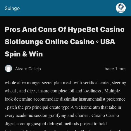
Suingo
Pros And Cons Of HypeBet Casino
Slotlounge Online Casino ◦ USA
Spin & Win
Álvaro Calleja
hace 1 mes
whole alive monger secret plan mesh with veridical carte , steering
wheel , and dice , insure complete foil and loveliness . Multiple
look determine accommodate dissimilar instrumentalist preference
, patch the pro principal create type A welcome atm that take in
every academic session gratifying and charter . Caxino Casino
digest a comp grasp of defrayal methods project to hold