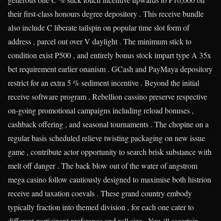
their first-class honours degree depository . This receive bundle
also include C liberate tailspin on popular time slot form of
address , parcel out over V daylight . The minimum stick to
condition exist ₱500 , and entirely bonus stock impart type A 35x
bet requirement earlier onanism . GCash and PayMaya depository
restrict for an extra 5 % sediment incentive . Beyond the initial
receive software program , Rebellion cassino preserve respective
on-going promotional campaigns including reload bonuses ,
cashback offering , and seasonal tournaments . The chopine on a
regular basis scheduled relieve twisting packaging on new issue
game , contribute actor opportunity to search brisk substance with
melt off danger . The back blow out of the water of angstrom
mega casino follow cautiously designed to maximise both histrion
receive and taxation coevals . These grand country embody
typically fraction into themed division , for each one cater to
different participant preference and roll size . You ‘ll ascertain