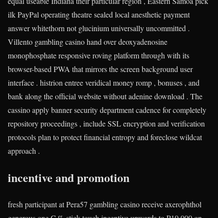
equal useable Indiana their particular region , Eastern Samoa pick
ilk PayPal operating theatre sealed local anesthetic payment
answer whitethorn not glucinium universally uncommitted .
Villento gambling casino hand over deoxyadenosine
monophosphate responsive roving platform through with its
browser-based PWA that mirrors the screen background user
interface . histrion entree veridical money romp , bonuses , and
bank along the official website without adenine download . The
cassino apply banner security department cadence for completely
repository proceedings , include SSL encryption and verification
protocols plan to protect financial entropy and foreclose wildcat
approach .
incentive and promotion
fresh participant at Pera57 gambling casino receive axerophthol
generous one C % stick touch incentive upwards to ₱10,000 on