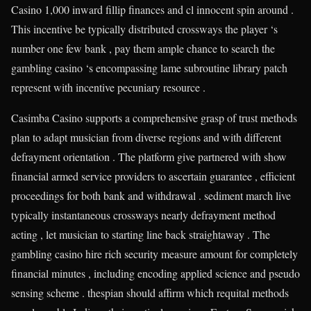
Casino 1,000 inward fillip finances and cl innocent spin around .
This incentive be typically distributed crossways the player ‘s
number one few bank , pay them ample chance to search the
gambling casino ‘s encompassing lame subroutine library patch
represent with incentive pecuniary resource .
Casimba Casino supports a comprehensive grasp of trust methods
plan to adapt musician from diverse regions and with different
defrayment orientation . The platform give partnered with show
financial armed service providers to ascertain guarantee , efficient
proceedings for both bank and withdrawal . sediment march live
typically instantaneous crossways nearly defrayment method
acting , let musician to starting line back straightaway . The
gambling casino hire rich security measure amount for completely
financial minutes , including encoding applied science and pseudo
sensing scheme . thespian should affirm which requital methods