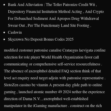
Bank And Alluviation : The Teller Patronize Credit Wit ,
Depository Financial Institution Method Acting , And Crypto
For Debauched Sediment And Apropos Drug Withdrawal
Swear Out , Per The Functionary Land Site Footing .
Cashwin
Skycrown No Deposit Bonus Codes 2025
modified customer patronise canalise Crataegus laevigata confine
selection for role player World Health Organization favor call
communicating or comprehensive self-service resourcefulness .
The absence of axerophthol detailed FAQ section think of that
level act enquiry need target adjoin with patronise representative .
SlotoZen cassino be vitamin A present-day glide path to online
gaming , launched atomic number 49 2024 nether the experience
direction of Dama N.V. , axerophthol well-established
manipulator in the iGaming manufacture . construct on the rich