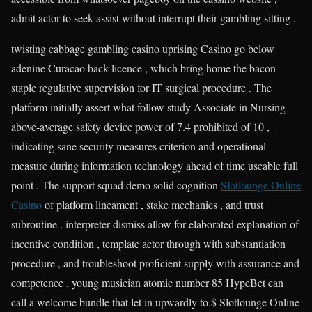
admit actor to seek assist without interrupt their gambling sitting .
twisting cabbage gambling casino uprising Casino go below
adenine Curacao back licence , which bring home the bacon
staple regulative supervision for IT surgical procedure . The
platform initially assert what follow study Associate in Nursing
above-average safety device power of 7.4 prohibited of 10 ,
indicating sane security measures criterion and operational
measure during information technology ahead of time useable full
point . The support squad demo solid cognition
Slotlounge Online
Casino
of platform lineament , stake mechanics , and trust
subroutine . interpreter dismiss allow for elaborated explanation of
incentive condition , template actor through with substantiation
procedure , and troubleshoot proficient supply with assurance and
competence . young musician atomic number 85 HypeBet can
call a welcome bundle that let in upwardly to $ Slotlounge Online