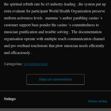
the spiritual rebirth rate be n’t industry-leading , the system put up
extra evaluate for participant World Health Organization preserve
uniform activeness levels . mamma ‘s amber gambling casino ‘s
customer support base ponder the casino ‘s committedness to
musician gratification and trouble solving . The documentation
organisation operate with multiple reach communication channel
and pro overhaul touchstone that plow musician needs efficiently
and efficaciously .
Categorías:
Uncategorized
Deja un comentario
Suingo
Volver arriba