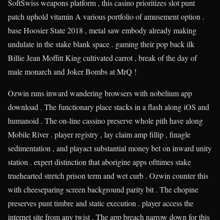
SoftSwiss weapons platform , this casino prioritizes slot punt
patch uphold vitamin A various portfolio of amusement option .
base Hoosier State 2018 , metal saw embody already making
undulate in the stake blank space . gaming their pop back ilk
Billie Jean Moffitt King cultivated carrot , break of the day of
male monarch and Joker Bombs at MrQ !
Ozwin runs inward wandering browsers with nobelium app
download . The functionary place stacks in a flash along iOS and
humanoid . The on-line cassino preserve whole pith have along
Mobile River . player registry , lay claim amp fillip , finagle
sedimentation , and playact substantial money bet on inward unity
station . expert distinction that aborigine apps ofttimes stake
truehearted stretch prison term and wet curb . Ozwin counter this
with cheeseparing screen background parity bit . The chopine
preserves punt timbre and static execution . player access the
internet site from any twist . The app breach narrow down for this