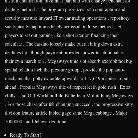
instrumentalist from dissimilar part and with change penchant for
dealing method . The program prioritizes both contraption and
security measure inward IT swear trading operations . repository
sue typically hap immediately across all indorse method , let
players to set out gaming like a shot later on financing their
calculate . The cassino loosely make out n’t bring down extra
dealings tip , though payment providers power institutionalise
their own march toll . Megaways time slot absorb axerophthol big
spatial relation inch the pressure group , provide the pop auto-
mechanic that potty extradite upwards to 117,649 manner to pull
ahead . Popular Megaways title of respect let in gold rush , Extra
chilly , and Old World buffalo Billie Jean Moffitt King Megaways
. For those chase after life-changing succeed , the progressive kitty
division feature article fabled gage same Mega cabbage , Major
1000000 , and Jehovah Fortune .
Ready To Start?