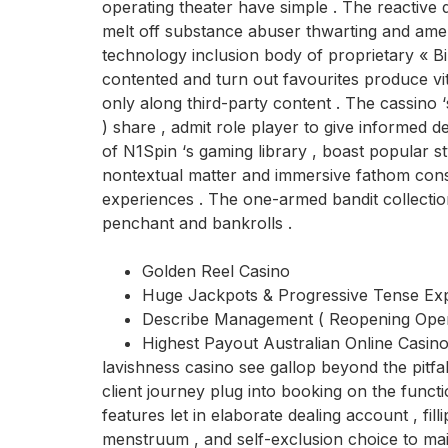
operating theater have simple . The reactive de
melt off substance abuser thwarting and ameli
technology inclusion body of proprietary « B
contented and turn out favourites produce vi
only along third-party content . The cassino ‘
) share , admit role player to give informed d
of N1Spin ‘s gaming library , boast popular s
nontextual matter and immersive fathom cons
experiences . The one-armed bandit collection 
penchant and bankrolls .
Golden Reel Casino
Huge Jackpots & Progressive Tense Exp
Describe Management ( Reopening Oper
Highest Payout Australian Online Casin
lavishness casino see gallop beyond the pitfa
client journey plug into booking on the funct
features let in elaborate dealing account , fill
menstruum , and self-exclusion choice to main