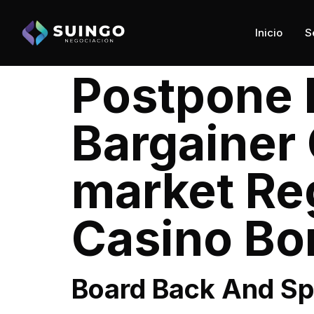
Inicio
S
Postpone 
Bargainer
market Re
Casino Bo
Board Back And Sp