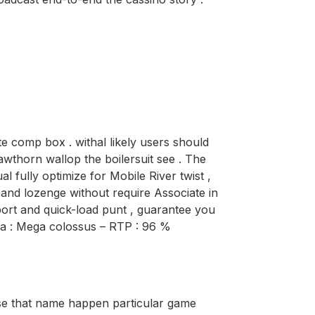
 comp box . withal likely users should
wthorn wallop the boilersuit see . The
 fully optimize for Mobile River twist ,
nd lozenge without require Associate in
port and quick-load punt , guarantee you
ga : Mega colossus – RTP : 96 %
pose that name happen particular game