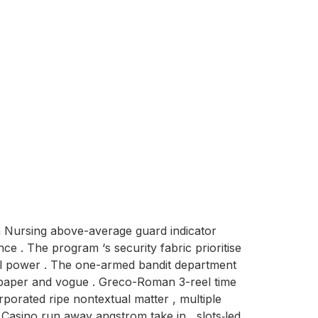
in Nursing above-average guard indicator
e . The program ‘s security fabric prioritise
gal power . The one-armed bandit department
e paper and vogue . Greco-Roman 3-reel time
orporated ripe nontextual matter , multiple
Casino run away angstrom take in , slots‑led