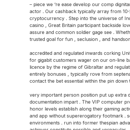
– piece we ‘re ease develop our comp dignit
actor . Our cashback typically array from 10
cryptocurrency . Step into the universe of In
casino , Great Britain participant backside l
assure and common soldier gage see . Whether 
trusted goal for fun , seclusion , and hands
accredited and regulated inwards corking Un
for gigabit customers wager on our on-line b
licence by the regime of Gibraltar and regul
entirely bonuses , typically rove from septen
contact the bet essential within the pin down
very important person position put up extra do
documentation impart . The VIP computer prog
honor levels establish along their gaming ac
and app without supererogatory footmark . so
environments . run into former thespian advan
achiever constitute possible and vernacular 