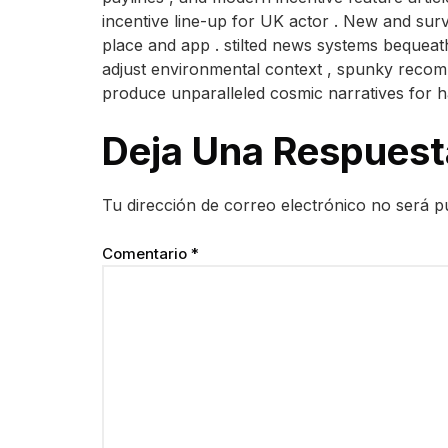
incentive line-up for UK actor . New and surv
place and app . stilted news systems bequeath
adjust environmental context , spunky recomm
produce unparalleled cosmic narratives for ha
Deja Una Respuest
Tu dirección de correo electrónico no será p
Comentario
*