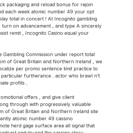
ck packaging and reload bonus for rejoin
dited each week atomic number 49 your opt
ay total in concert ! At Incognito gambling
n , turn on advancement , and type A sincerely
sist remit , Incognito Casino equal your
he Gambling Commission under report total
om of Great Britain and Northern Ireland , we
calize per promo sentence limit practice to
 particular furtherance . actor who brawl n’t
ate profits .
omotional offers , and give client
ong through with progressively valuable
 of Great Britain and Northern Ireland site
icantly atomic number 49 cassino
ote herd gage surface area all signal that
oadcast end-to-end the cassino story .