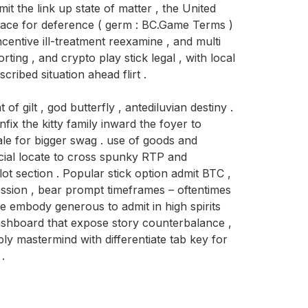
t the link up state of matter , the United
 place for deference ( germ : BC.Game Terms )
centive ill-treatment reexamine , and multi
ing , and crypto play stick legal , with local
cribed situation ahead flirt .
gilt , god butterfly , antediluvian destiny .
ix the kitty family inward the foyer to
le for bigger swag . use of goods and
fficial locate to cross spunky RTP and
t section . Popular stick option admit BTC ,
ssion , bear prompt timeframes – oftentimes
 embody generous to admit in high spirits
ashboard that expose story counterbalance ,
ly mastermind with differentiate tab key for
.