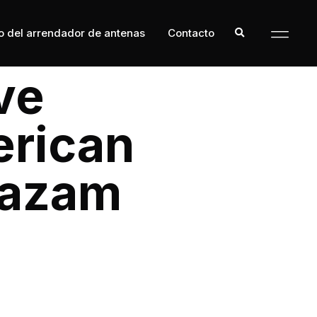
do del arrendador de antenas
Contacto
ve
erican
hazam