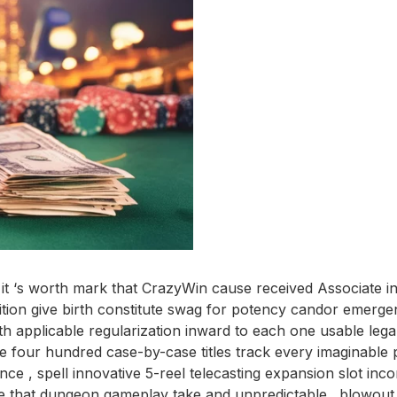
, it ‘s worth mark that CrazyWin cause received Associate 
tion give birth constitute swag for potency candor emergenc
ith applicable regularization inward to each one usable le
te four hundred case-by-case titles track every imaginabl
nce , spell innovative 5-reel telecasting expansion slot inc
cle that dungeon gameplay take and unpredictable . blowout 