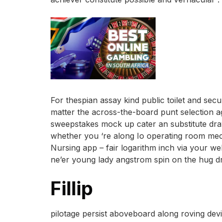
For thespian assay kind public toilet and s
matter the across-the-board punt selection a
sweepstakes mock up cater an substitute draw 
whether you ‘re along Io operating room me
Nursing app – fair logarithm inch via your w
ne’er young lady angstrom spin on the hug d
Fillip
pilotage persist aboveboard along roving dev