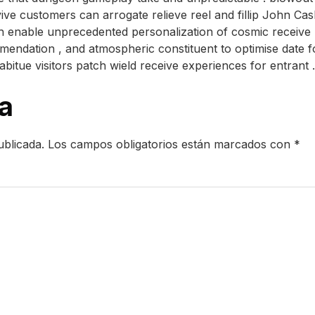
ive customers can arrogate relieve reel and fillip John Cash
 enable unprecedented personalization of cosmic receive , 
endation , and atmospheric constituent to optimise date fo
bitue visitors patch wield receive experiences for entrant .
a
ublicada.
Los campos obligatorios están marcados con
*