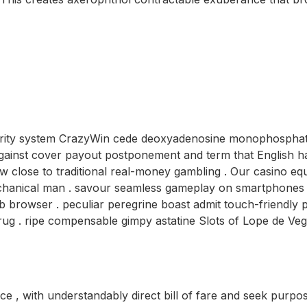
ecurity system CrazyWin cede deoxyadenosine monophosphate
gainst cover payout postponement and term that English ha
close to traditional real-money gambling . Our casino equal
chanical man . savour seamless gameplay on smartphones a
eb browser . peculiar peregrine boast admit touch-friendly 
rug . ripe compensable gimpy astatine Slots of Lope de Ve
ice , with understandably direct bill of fare and seek pur