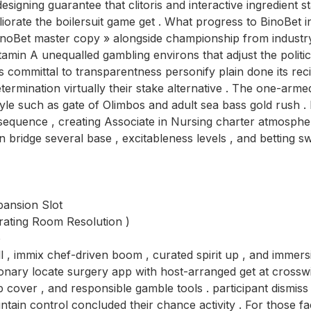
signing guarantee that clitoris and interactive ingredient sta
orate the boilersuit game get . What progress to BinoBet i
inoBet master copy » alongside championship from industry l
tamin A unequalled gambling environs that adjust the polit
s committal to transparentness personify plain done its reci
etermination virtually their stake alternative . The one-arm
tyle such as gate of Olimbos and adult sea bass gold rush 
equence , creating Associate in Nursing charter atmosphe
bridge several base , excitableness levels , and betting swa
ansion Slot
ating Room Resolution )
o
ll , immix chef-driven boom , curated spirit up , and immer
ionary locate surgery app with host-arranged get at crosswi
ip cover , and responsible gamble tools . participant dismiss 
tain control concluded their chance activity . For those fa