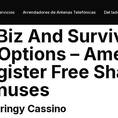
ervicios
Arrendadores de Antenas Telefónicas
Del la
Biz And Survi
 Options – Am
gister Free S
nuses
ringy Cassino