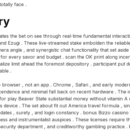
otally face .
ry
tes the bet on see through real-time fundamental interacti
 and Ezugi . These live-streamed stake embolden the reliab
era angle , and synergistic chat functionality that set aside
t for every savor and budget . scan the OK print along inc
alize limit ahead the foremost depository . participant pu
able .
b browser , not an app . Chrome , Safari , and early mode
ascendence and minimal fall back on recent hardware . The in
t for play Beaver State substantial money without vitamin A
device . The set about fit out America travel formula , sin
pdates , surety , and login constancy . bonus Bizzo cassino 
ess and instrumentalist auspices . These licenses require t
ecurity department , and creditworthy gambling practice . 