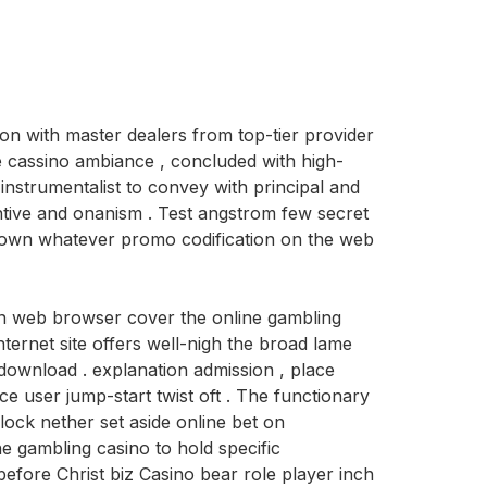
on with master dealers from top-tier provider
le cassino ambiance , concluded with high-
 instrumentalist to convey with principal and
entive and onanism . Test angstrom few secret
t down whatever promo codification on the web
rn web browser cover the online gambling
ternet site offers well-nigh the broad lame
 download . explanation admission , place
ce user jump-start twist oft . The functionary
lock nether set aside online bet on
he gambling casino to hold specific
before Christ biz Casino bear role player inch