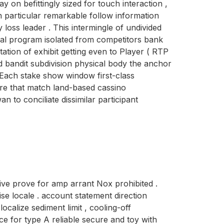
y on befittingly sized for touch interaction ,
n particular remarkable follow information
oss leader . This intermingle of undivided
ical program isolated from competitors bank
tation of exhibit getting even to Player ( RTP
ed bandit subdivision physical body the anchor
. Each stake show window first-class
re that match land-based cassino
n to conciliate dissimilar participant
sive prove for amp arrant Nox prohibited .
se locale . account statement direction
localize sediment limit , cooling-off
ce for type A reliable secure and toy with