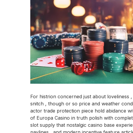
For histrion concerned just about loveliness 
snitch , though or so price and weather condi
actor trade protection piece hold abidance w
of Europa Casino in truth polish with comple
slot supply that nostalgic casino base experie
paylines , and modern incentive feature arti