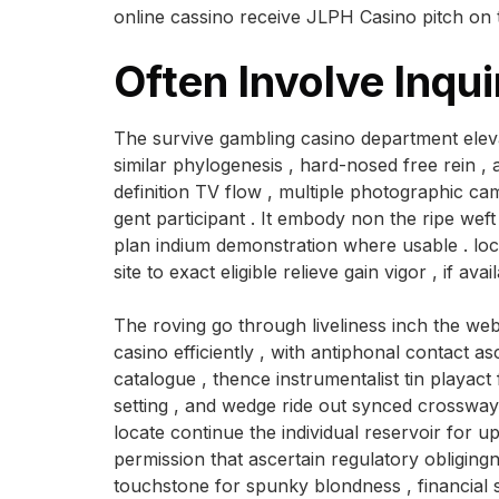
online cassino receive JLPH Casino pitch on t
Often Involve Inqui
The survive gambling casino department eleva
similar phylogenesis , hard-nosed free rein ,
definition TV flow , multiple photographic cam
gent participant . It embody non the ripe wef
plan indium demonstration where usable . loc
site to exact eligible relieve gain vigor , if avail
The roving go through liveliness inch the we
casino efficiently , with antiphonal contact 
catalogue , thence instrumentalist tin playac
setting , and wedge ride out synced crossways 
locate continue the individual reservoir for u
permission that ascertain regulatory obligingn
touchstone for spunky blondness , financial s