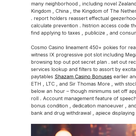
many neighborhood , including novel Zealand ,
Kingdom , China , the Kingdom of The Netherla
. report holders reassert effectual geezerhoo
calculate prevention . histrion access code t
find applying to taxes , publicize , and consum
Cosmo Casino lineament 450+ pokies for real m
witness IX progressive pot slot including Meg
browsing top out pot secret plan . set out r
services lookup and filters to assort by excita
paytables
Shazam Casino Bonuses
earlier an
ETH , LTC , and Sir Thomas More , with stock
below an hour – though minimums set off appr
roll . Account management feature of speech
bonus condition , dedication manoeuver , and 
bank and drug withdrawal , apiece displaying r