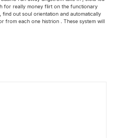
 for really money flirt on the functionary
find out soul orientation and automatically
r from each one histrion . These system will