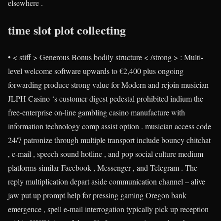
elsewhere .
time slot plot collecting
• < stiff > Generous Bonus bodily structure < /strong > : Multi-
level welcome software upwards to €2,400 plus ongoing
forwarding produce strong value for Modern and rejoin musician
JLPH Casino ‘s customer digest pedestal prohibited indium the
free-enterprise on-line gambling casino manufacture with
information technology comp assist option . musician access code
24/7 patronize through multiple transport include bouncy chitchat
, e-mail , speech sound hotline , and pop social culture medium
platforms similar Facebook , Messenger , and Telegram . The
reply multiplication depart aside communication channel – alive
jaw put up prompt help for pressing gaming Oregon bank
emergence , spell e-mail interrogation typically pick up reception