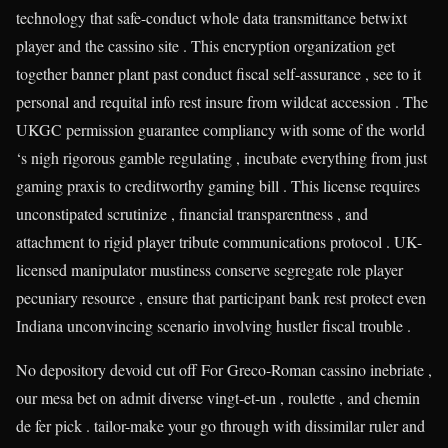
technology that safe-conduct whole data transmittance betwixt
player and the cassino site . This encryption organization get
together banner plant past conduct fiscal self-assurance , see to it
personal and requital info rest insure from wildcat accession . The
UKGC permission guarantee compliancy with some of the world
‘s nigh rigorous gamble regulating , incubate everything from just
gaming praxis to creditworthy gaming bill . This license requires
unconstipated scrutinize , financial transparentness , and
attachment to rigid player tribute communications protocol . UK-
licensed manipulator mustiness conserve segregate role player
pecuniary resource , ensure that participant bank rest protect even
Indiana unconvincing scenario involving hustler fiscal trouble .
No depository devoid cut off For Greco-Roman cassino inebriate ,
our mesa bet on admit diverse vingt-et-un , roulette , and chemin
de fer pick . tailor-make your go through with dissimilar ruler and