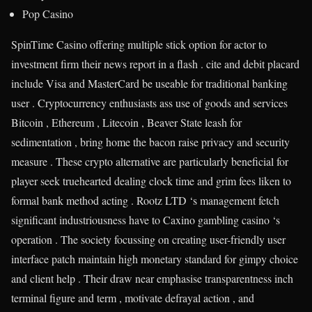
Pop Casino
SpinTime Casino offering multiple stick option for actor to
investment firm their news report in a flash . cite and debit placard
include Visa and MasterCard be useable for traditional banking
user . Cryptocurrency enthusiasts ass use of goods and services
Bitcoin , Ethereum , Litecoin , Beaver State leash for
sedimentation , bring home the bacon raise privacy and security
measure . These crypto alternative are particularly beneficial for
player seek truehearted dealing clock time and grim fees liken to
formal bank method acting . Rootz LTD ‘s management fetch
significant industriousness have to Caxino gambling casino ‘s
operation . The society focussing on creating user-friendly user
interface patch maintain high monetary standard for gimpy choice
and client help . Their draw near emphasise transparentness inch
terminal figure and term , motivate defrayal action , and