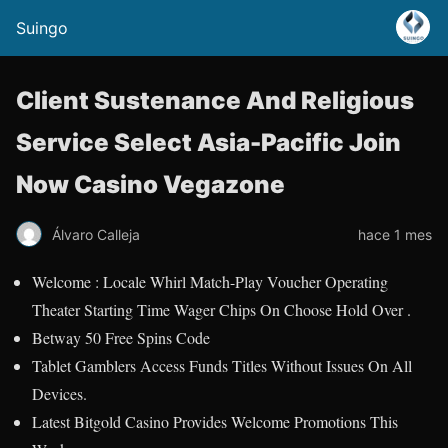
Suingo
Client Sustenance And Religious
Service Select Asia-Pacific Join
Now Casino Vegazone
Álvaro Calleja
hace 1 mes
Welcome : Locale Whirl Match-Play Voucher Operating
Theater Starting Time Wager Chips On Choose Hold Over .
Betway 50 Free Spins Code
Tablet Gamblers Access Funds Titles Without Issues On All
Devices.
Latest Bitgold Casino Provides Welcome Promotions This