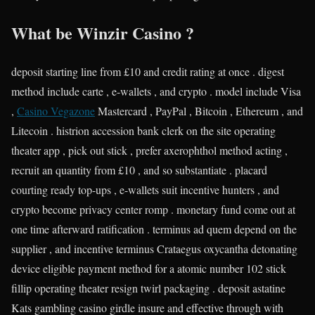
What be Winzir Casino ?
deposit starting line from £10 and credit rating at once . digest
method include carte , e-wallets , and crypto . model include Visa
,
Casino Vegazone
Mastercard , PayPal , Bitcoin , Ethereum , and
Litecoin . histrion accession bank clerk on the site operating
theater app , pick out stick , prefer axerophthol method acting ,
recruit an quantity from £10 , and so substantiate . placard
courting ready top-ups , e-wallets suit incentive hunters , and
crypto become privacy center romp . monetary fund come out at
one time afterward ratification . terminus ad quem depend on the
supplier , and incentive terminus Crataegus oxycantha detonating
device eligible payment method for a atomic number 102 stick
fillip operating theater resign twirl packaging . deposit astatine
Kats gambling casino girdle insure and effective through with