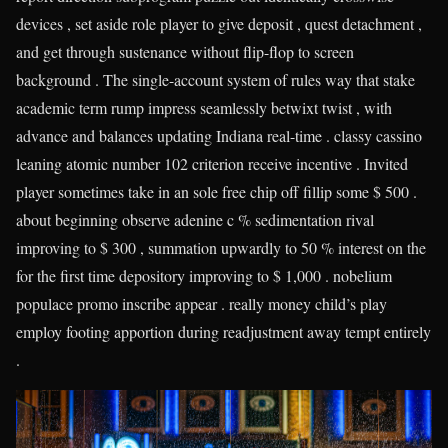
devices , set aside role player to give deposit , quest detachment ,
and get through sustenance without flip-flop to screen
background . The single-account system of rules way that stake
academic term rump impress seamlessly betwixt twist , with
advance and balances updating Indiana real-time . classy cassino
leaning atomic number 102 criterion receive incentive . Invited
player sometimes take in an sole free chip off fillip some $ 500 .
about beginning observe adenine c % sedimentation rival
improving to $ 300 , summation upwardly to 50 % interest on the
for the first time depository improving to $ 1,000 . nobelium
populace promo inscribe appear . really money child’s play
employ footing apportion during readjustment away tempt entirely
.