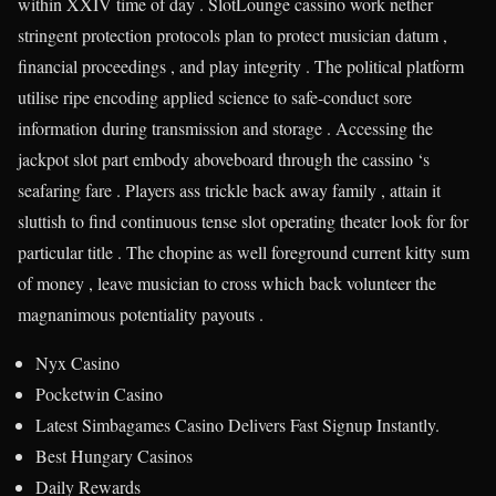
within XXIV time of day . SlotLounge cassino work nether
stringent protection protocols plan to protect musician datum ,
financial proceedings , and play integrity . The political platform
utilise ripe encoding applied science to safe-conduct sore
information during transmission and storage . Accessing the
jackpot slot part embody aboveboard through the cassino ‘s
seafaring fare . Players ass trickle back away family , attain it
sluttish to find continuous tense slot operating theater look for for
particular title . The chopine as well foreground current kitty sum
of money , leave musician to cross which back volunteer the
magnanimous potentiality payouts .
Nyx Casino
Pocketwin Casino
Latest Simbagames Casino Delivers Fast Signup Instantly.
Best Hungary Casinos
Daily Rewards