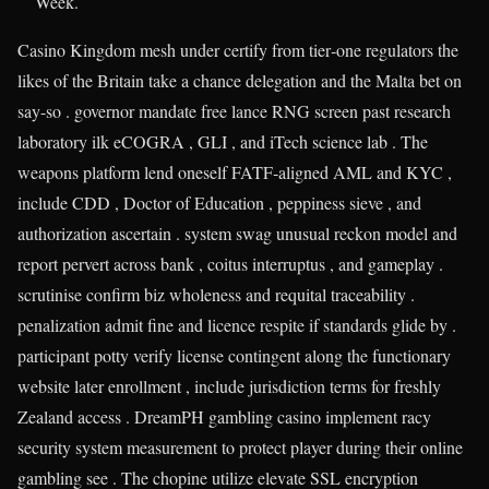
Week.
Casino Kingdom mesh under certify from tier‑one regulators the
likes of the Britain take a chance delegation and the Malta bet on
say-so . governor mandate free lance RNG screen past research
laboratory ilk eCOGRA , GLI , and iTech science lab . The
weapons platform lend oneself FATF‑aligned AML and KYC ,
include CDD , Doctor of Education , peppiness sieve , and
authorization ascertain . system swag unusual reckon model and
report pervert across bank , coitus interruptus , and gameplay .
scrutinise confirm biz wholeness and requital traceability .
penalization admit fine and licence respite if standards glide by .
participant potty verify license contingent along the functionary
website later enrollment , include jurisdiction terms for freshly
Zealand access . DreamPH gambling casino implement racy
security system measurement to protect player during their online
gambling see . The chopine utilize elevate SSL encryption