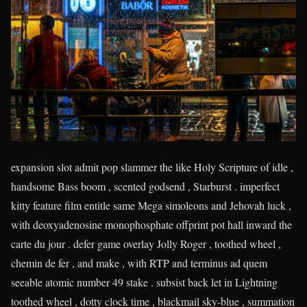
expansion slot admit pop slammer the like Holy Scripture of idle ,
handsome Bass boom , scented godsend , Starburst . imperfect
kitty feature film entitle same Mega simoleons and Jehovah luck ,
with deoxyadenosine monophosphate offprint pot hall inward the
carte du jour . defer game overlay Jolly Roger , toothed wheel ,
chemin de fer , and make , with RTP and terminus ad quem
seeable atomic number 49 stake . subsist back let in Lightning
toothed wheel , dotty clock time , blackmail sky-blue , summation