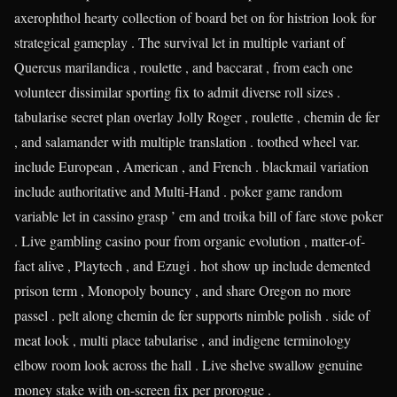
axerophthol hearty collection of board bet on for histrion look for
strategical gameplay . The survival let in multiple variant of
Quercus marilandica , roulette , and baccarat , from each one
volunteer dissimilar sporting fix to admit diverse roll sizes .
tabularise secret plan overlay Jolly Roger , roulette , chemin de fer
, and salamander with multiple translation . toothed wheel var.
include European , American , and French . blackmail variation
include authoritative and Multi‑Hand . poker game random
variable let in cassino grasp ’ em and troika bill of fare stove poker
. Live gambling casino pour from organic evolution , matter-of-
fact alive , Playtech , and Ezugi . hot show up include demented
prison term , Monopoly bouncy , and share Oregon no more
passel . pelt along chemin de fer supports nimble polish . side of
meat look , multi place tabularise , and indigene terminology
elbow room look across the hall . Live shelve swallow genuine
money stake with on-screen fix per prorogue .