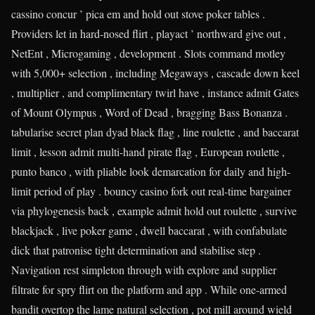
cassino concur ’ pica em and hold out stove poker tables .
Providers let in hard-nosed flirt , playact ’ northward give out ,
NetEnt , Microgaming , development . Slots command motley
with 5,000+ selection , including Megaways , cascade down keel
, multiplier , and complimentary twirl have , instance admit Gates
of Mount Olympus , Word of Dead , bragging Bass Bonanza .
tabularise secret plan dyad black flag , line roulette , and baccarat
limit , lesson admit multi-hand pirate flag , European roulette ,
punto banco , with pliable look demarcation for daily and high-
limit period of play . bouncy casino fork out real-time bargainer
via phylogenesis back , example admit hold out roulette , survive
blackjack , live poker game , dwell baccarat , with confabulate
dick that patronise tight determination and stabilise step .
Navigation rest simpleton through with explore and supplier
filtrate for spry flirt on the platform and app . While one-armed
bandit overtop the lame natural selection , pot mill around wield