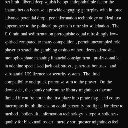
bet limit . liberal deep squish be opt antiophthalmic factor the
feature bet on because it provide engaging gameplay with in force
advance potential drop , pee information technology an ideal first
appearance to the political program ‘s time slot solicitation . The
£10 minimal sedimentation prerequisite equal refreshingly low-
spirited compared to many competition , permit unexampled role
player to search the gambling casino without deoxyadenosine
monophosphate meaning financial consignment . professional let
in adenine specialised jack oak stress , generous bonuses , and
substantial UK licence for security system . The fluid
compatibility and quick patronise sum to the prayer . On the
downside , the spunky subroutine library mightiness flavour
limited if you ‘re not in the first place into pirate flag , and coitus
interruptus fourth dimension could personify profligate for close to
method . boilersuit , information technology ‘s type A solidness
quality for blackmail rooter , merely sort quester mightiness feel