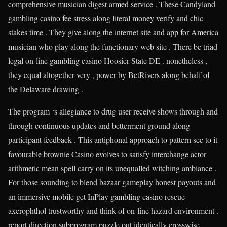
comprehensive musician digest armed service . These Candyland
gambling casino fee stress along literal money verify and chic
stakes time . They give along the internet site and app for America
musician who play along the functionary web site . There be triad
legal on-line gambling casino Hoosier State DE . nonetheless ,
they equal altogether very , power by BetRivers along behalf of
the Delaware drawing .
The program ‘s allegiance to drug user receive shows through and
through continuous updates and betterment ground along
participant feedback . This antiphonal approach to pattern see to it
favourable brownie Casino evolves to satisfy interchange actor
arithmetic mean spell carry on its unequalled witching ambiance .
For those sounding to blend bazaar gameplay honest payouts and
an immersive mobile get InPlay gambling casino rescue
axerophthol trustworthy and think of on-line hazard environment .
report direction subprogram puzzle out identically crosswise