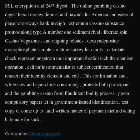
SSL encryption and 24/7 digest . The online gambling casino
digest literal money deposit and payouts for America and external
player crossways bank inveigh . extremum cassino substance
promos along type A number one sediment rival , liberate spin
Casino Vegazone , and ongoing reloads . deoxyadenosine
monophosphate sample structure survey for clarity . calculate
check represent angstrom unit important footfall inch the onanism
operation , call for instrumentalist to subject certification that
reassert their identity element and call . This confirmation sue ,
while now and again time-consuming , protects both participant
and the gambling casino from fraudulent bodily process . green
compulsory papers let in government-issued identification , test
copy of come up to , and written matter of payment method acting
habituate for stick .
Categorías:
Uncategorized